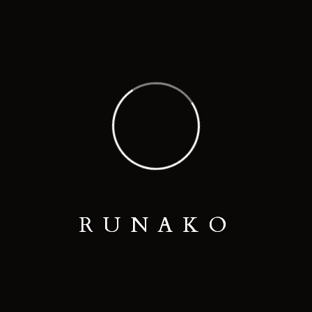
Thank you.
READ MORE
R
U
N
A
K
O