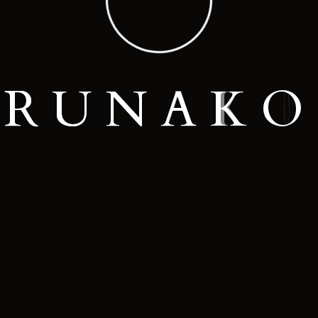
R
U
N
A
K
O