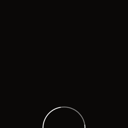
O
 the good work of promoting the local culture with supe