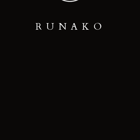
R
U
N
A
K
O